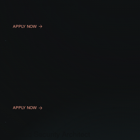
people how to apply for the job.
APPLY NOW
Penetration Tester
This is the space to describe an open position and tell
people how to apply for the job.
APPLY NOW
Cloud Security Architect