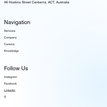
46 Hoskins Street Canberra, ACT, Australia
Navigation
Services
Company
Careers
Knowledge
Follow Us
Instagram
Facebook
Linkedin
X