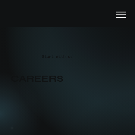
Start with us
CAREERS