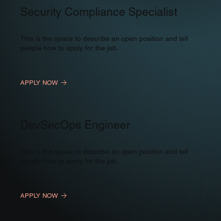
Security Compliance Specialist
This is the space to describe an open position and tell
people how to apply for the job.
APPLY NOW
DevSecOps Engineer
This is the space to describe an open position and tell
people how to apply for the job.
APPLY NOW