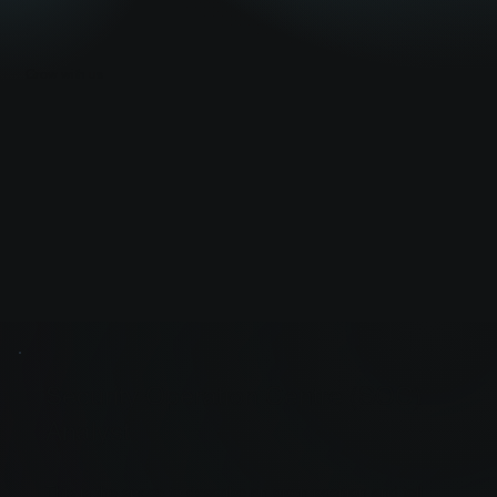
Grow with us
Security Operation Centre (SOC)
Analyst
This is the space to describe an open position and tell