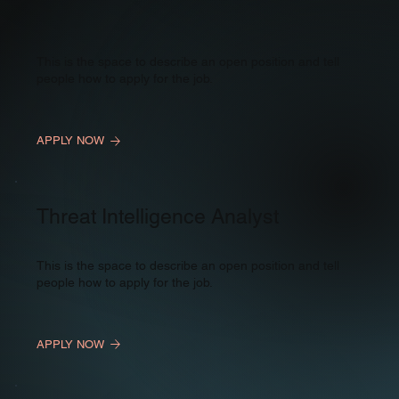
This is the space to describe an open position and tell
people how to apply for the job.
APPLY NOW
Threat Intelligence Analyst
This is the space to describe an open position and tell
people how to apply for the job.
APPLY NOW