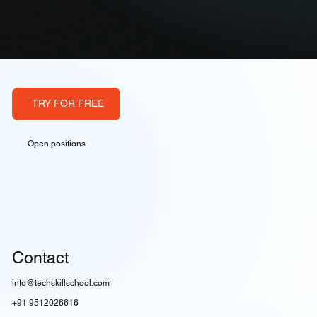
TRY FOR FREE
Open positions
Contact
info@techskillschool.com
+91 9512026616